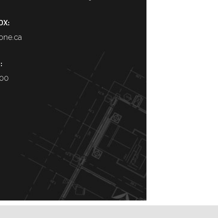
OX:
one.ca
:
400