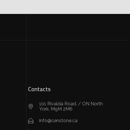
Contacts
101 Rivalda Road. / ON North
York, M9M 2M6
info@censtone.ca