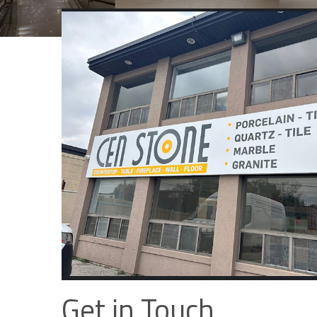
Get in Touch