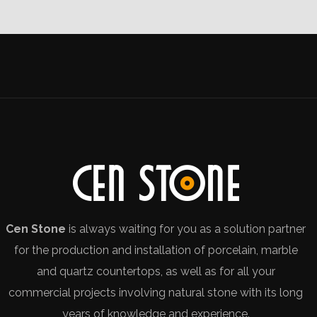
Cen Stone
is always waiting for you as a solution partner
for the production and installation of porcelain, marble
and quartz countertops, as well as for all your
commercial projects involving natural stone with its long
years of knowledge and experience.