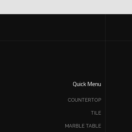
Quick Menu
COUNTERTOP
TILE
MARBLE TABLE