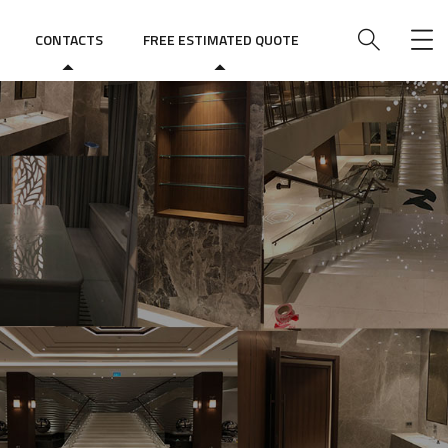
CONTACTS
FREE ESTIMATED QUOTE