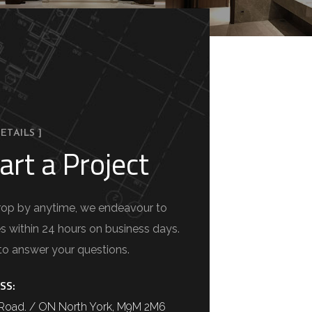
ETAILS ]
art a Project
 drop by anytime, we endeavour to
es within 24 hours on business days.
to answer your questions.
SS:
a Road. / ON North York, M9M 2M6