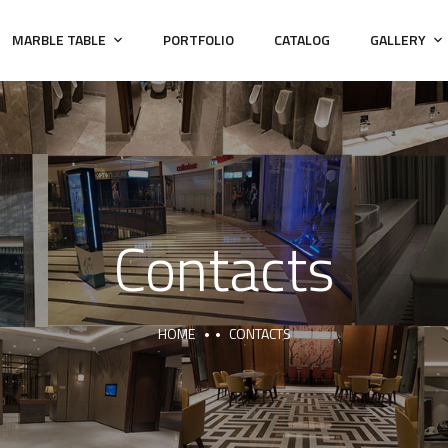
MARBLE TABLE
PORTFOLIO
CATALOG
GALLERY
Contacts
HOME
CONTACTS