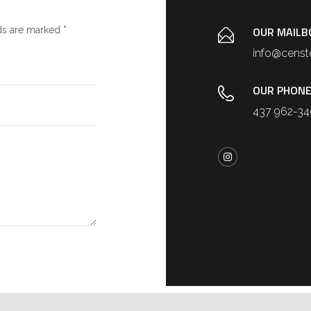
OUR MAILB
ds are marked *
info@censt
OUR PHONE
437 962-3