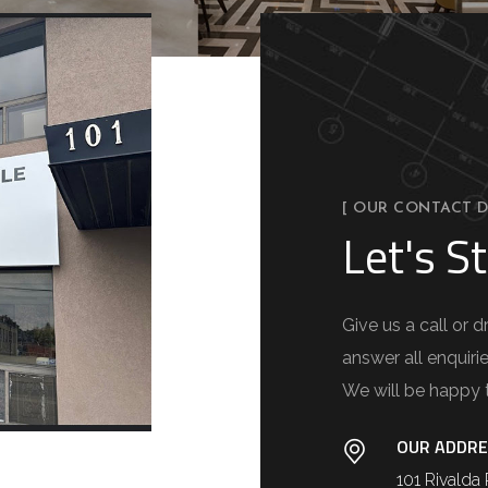
[ OUR CONTACT D
Let's St
Give us a call or
answer all enquiri
We will be happy 
OUR ADDRE
101 Rivald