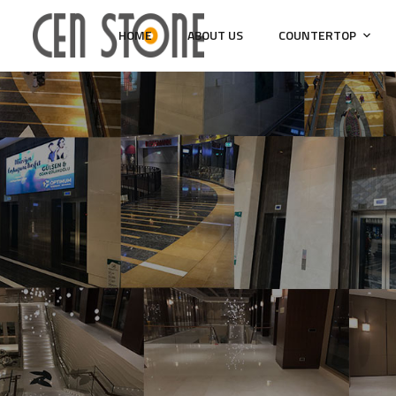
HOME
ABOUT US
COUNTERTOP