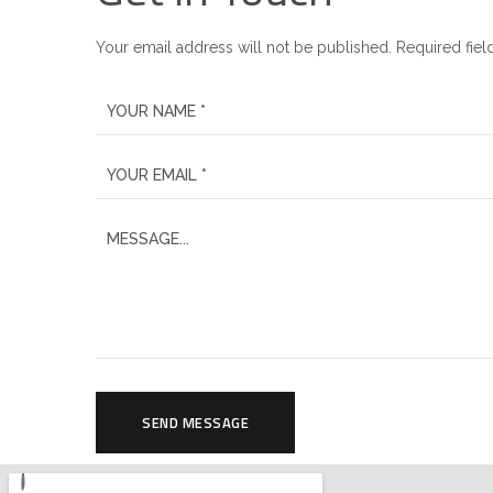
Your email address will not be published. Required fiel
SEND MESSAGE