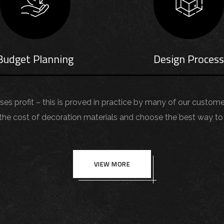
Budget Planning
Design Proces
aises profit – this is proved in practice by many of our custom
 cost of decoration materials and choose the best way to 
VIEW MORE