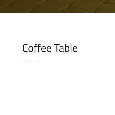
Coffee Table