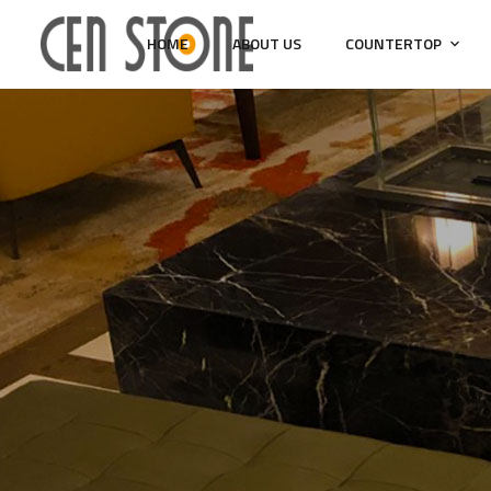
HOME
ABOUT US
COUNTERTOP