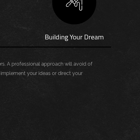
s
Building Your Dream
ers. A professional approach will avoid of
implement your ideas or direct your