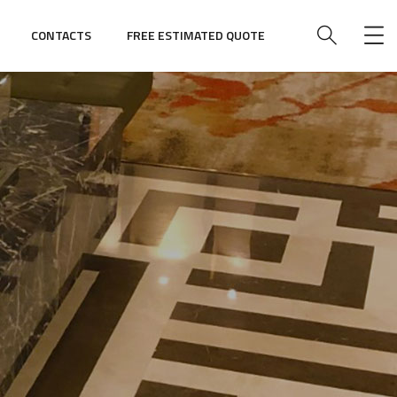
CONTACTS
FREE ESTIMATED QUOTE