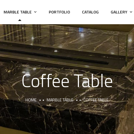
MARBLE TABLE
PORTFOLIO
CATALOG
GALLERY
Coffee Table
HOME
MARBLE TABLE
COFFEE TABLE