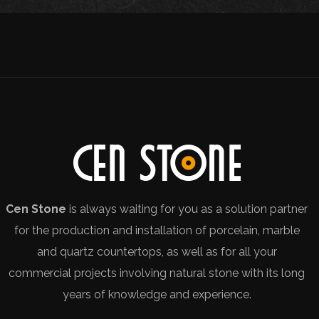
Cen Stone
is always waiting for you as a solution partner
for the production and installation of porcelain, marble
and quartz countertops, as well as for all your
commercial projects involving natural stone with its long
years of knowledge and experience.