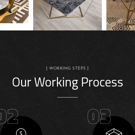
[ WORKING STEPS ]
Our Working Process
02
03