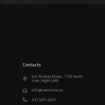
Contacts
101 Rivalda Road. / ON North
York, M9M 2M6
info@censtone.ca
437 962-3400