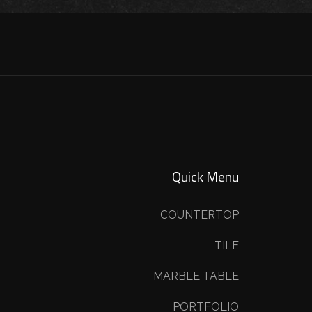
Quick Menu
COUNTERTOP
TILE
MARBLE TABLE
PORTFOLIO