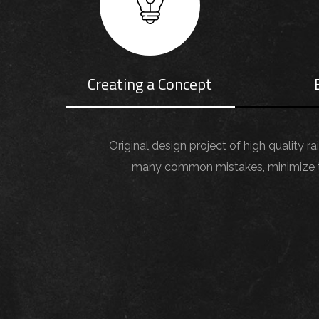
Creating a Concept
Original design project of high quality r
many common mistakes, minimize the