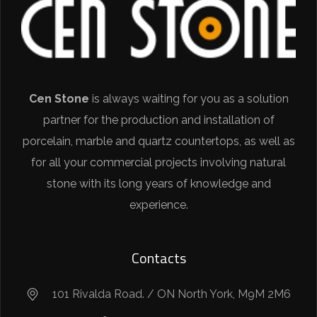
Cen Stone
is always waiting for you as a solution
partner for the production and installation of
porcelain, marble and quartz countertops, as well as
for all your commercial projects involving natural
stone with its long years of knowledge and
experience.
Contacts
101 Rivalda Road. / ON North York, M9M 2M6