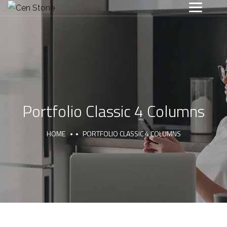
Portfolio Classic 4 Columns
HOME
PORTFOLIO CLASSIC 4 COLUMNS