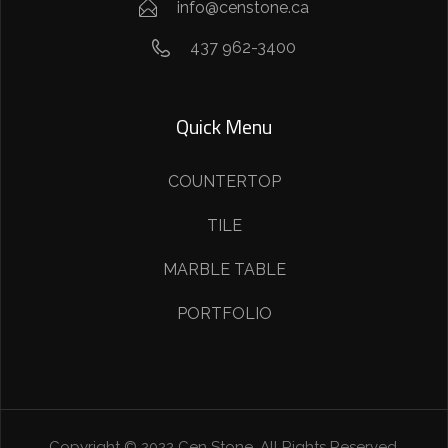
info@censtone.ca
437 962-3400
Quick Menu
COUNTERTOP
TILE
MARBLE TABLE
PORTFOLIO
Copyright © 2022 Cen Stone. All Rights Reserved.