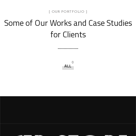
[ OUR PORTFOLIO ]
Some of Our Works
and Case Studies
for Clients
0
ALL