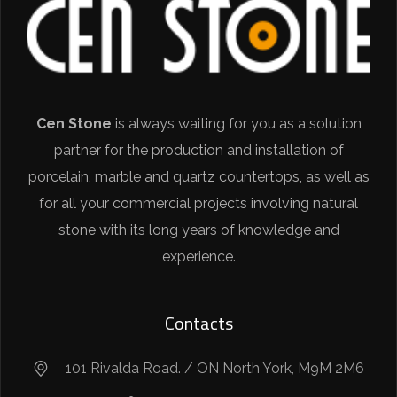
Cen Stone
is always waiting for you as a solution
partner for the production and installation of
porcelain, marble and quartz countertops, as well as
for all your commercial projects involving natural
stone with its long years of knowledge and
experience.
Contacts
101 Rivalda Road. / ON North York, M9M 2M6