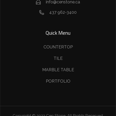
info@censtone.ca
437 962-3400
Quick Menu
COUNTERTOP
TILE
MARBLE TABLE
PORTFOLIO
Copyright © 2022 Cen Stone. All Rights Reserved.