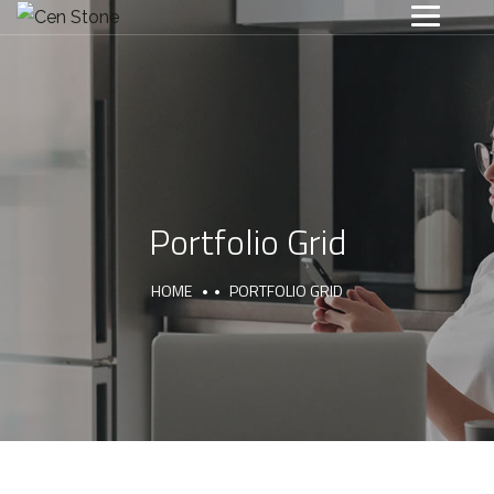
Portfolio Grid
HOME
PORTFOLIO GRID