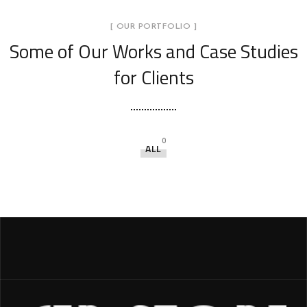
[ OUR PORTFOLIO ]
Some of Our Works
and Case Studies
for Clients
0
ALL