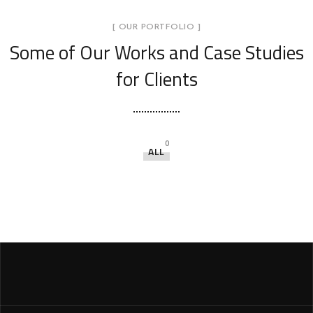
[ OUR PORTFOLIO ]
Some of Our Works
and Case Studies
for Clients
0
ALL