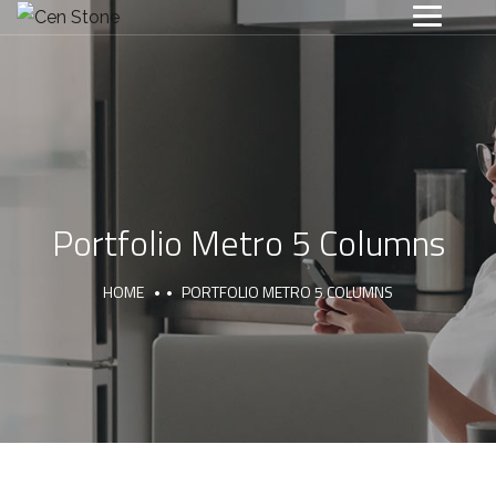
Portfolio Metro 5 Columns
HOME
PORTFOLIO METRO 5 COLUMNS