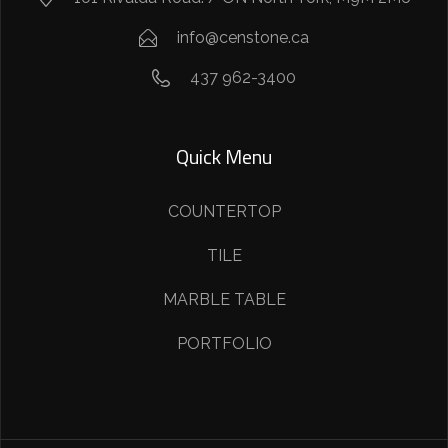
info@censtone.ca
437 962-3400
Quick Menu
COUNTERTOP
TILE
MARBLE TABLE
PORTFOLIO