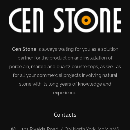
Cen Stone
is always waiting for you as a solution
partner for the production and installation of
porcelain, marble and quartz countertops, as well as
for all your commercial projects involving natural
stone with its long years of knowledge and
experience.
Contacts
101 Rivalda Road. / ON North York, M9M 2M6