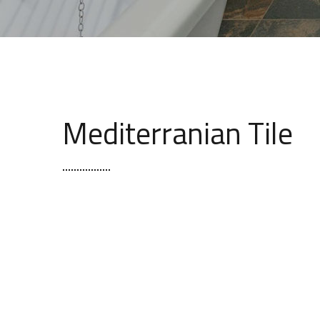
Mediterranian Tile