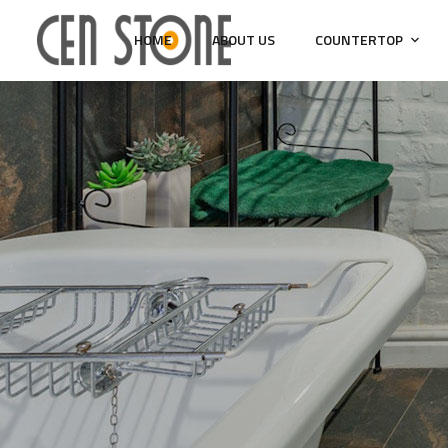
HOME
ABOUT US
COUNTERTOP