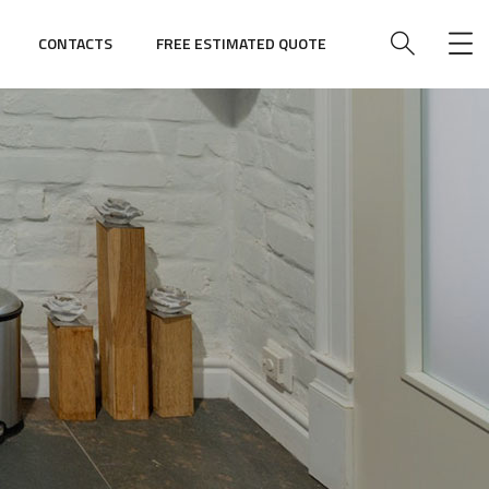
CONTACTS
FREE ESTIMATED QUOTE
e