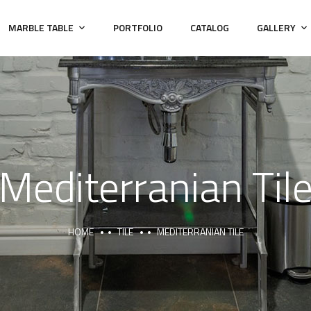
MARBLE TABLE
PORTFOLIO
CATALOG
GALLERY
Mediterranian Til
HOME
TILE
MEDITERRANIAN TILE