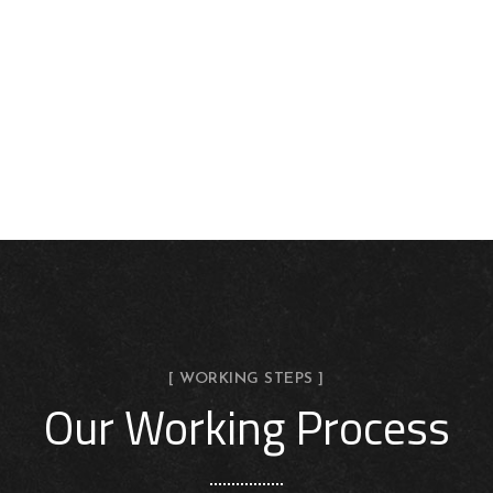
[ WORKING STEPS ]
Our Working Process