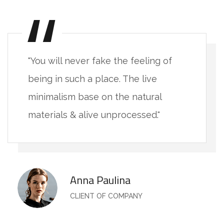
"You will never fake the feeling of
being in such a place. The live
minimalism base on the natural
materials & alive unprocessed."
Anna Paulina
CLIENT OF COMPANY