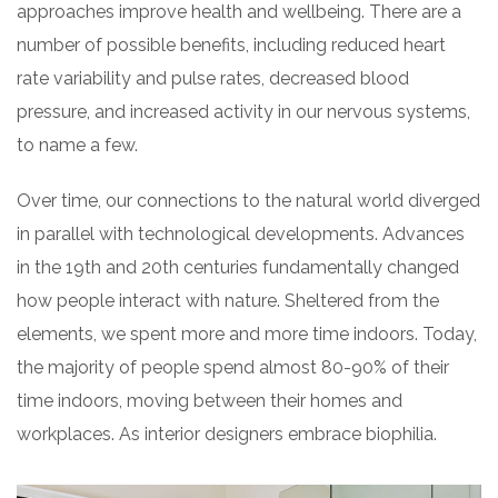
approaches improve health and wellbeing. There are a
number of possible benefits, including reduced heart
rate variability and pulse rates, decreased blood
pressure, and increased activity in our nervous systems,
to name a few.
Over time, our connections to the natural world diverged
in parallel with technological developments. Advances
in the 19th and 20th centuries fundamentally changed
how people interact with nature. Sheltered from the
elements, we spent more and more time indoors. Today,
the majority of people spend almost 80-90% of their
time indoors, moving between their homes and
workplaces. As interior designers embrace biophilia.