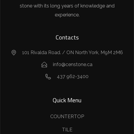
stone with its long years of knowledge and
experience.
Contacts
101 Rivalda Road. / ON North York, M9M 2M6
info@censtone.ca
437 962-3400
Quick Menu
COUNTERTOP
TILE