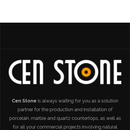
Cen Stone
is always waiting for you as a solution
partner for the production and installation of
porcelain, marble and quartz countertops, as well as
for all your commercial projects involving natural