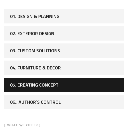
01. DESIGN & PLANNING
02. EXTERIOR DESIGN
03. CUSTOM SOLUTIONS
04. FURNITURE & DECOR
05. CREATING CONCEPT
06.. AUTHOR`S CONTROL
[ WHAT WE OFFER ]