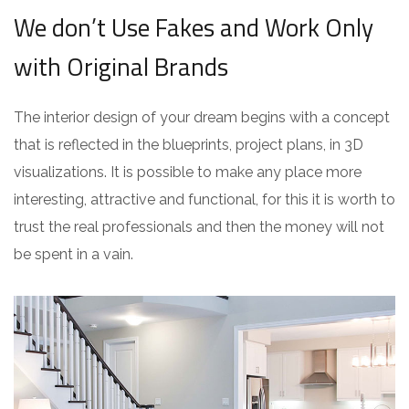
We don’t Use Fakes and Work Only
with Original Brands
The interior design of your dream begins with a concept
that is reflected in the blueprints, project plans, in 3D
visualizations. It is possible to make any place more
interesting, attractive and functional, for this it is worth to
trust the real professionals and then the money will not
be spent in a vain.