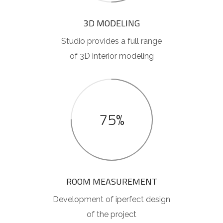
3D MODELING
Studio provides a full range
of 3D interior modeling
75%
ROOM MEASUREMENT
Development of iperfect design
of the project