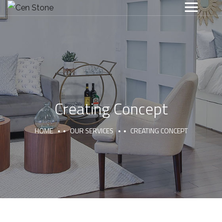
Creating Concept
HOME
OUR SERVICES
CREATING CONCEPT