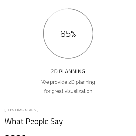
85%
2D PLANNING
We provide 2D planning
for great visualization
[ TESTIMONIALS ]
What People Say