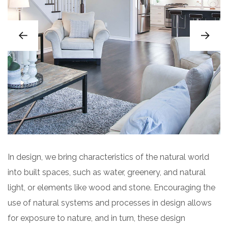
In design, we bring characteristics of the natural world
into built spaces, such as water, greenery, and natural
light, or elements like wood and stone. Encouraging the
use of natural systems and processes in design allows
for exposure to nature, and in turn, these design